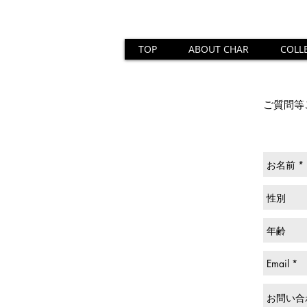
TOP
ABOUT CHAR
COLL
ご質問等