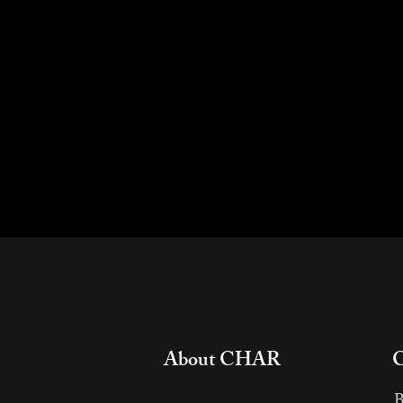
About CHAR
​
B