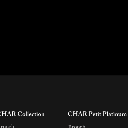
CHAR Collection
CHAR Petit Platinum
rooch
Brooch