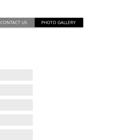
CONTACT US
PHOTO GALLERY