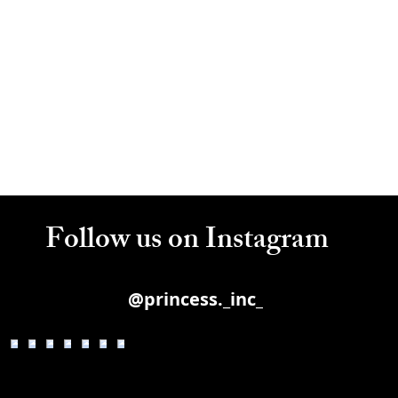
Follow us on Instagram
@princess._inc_