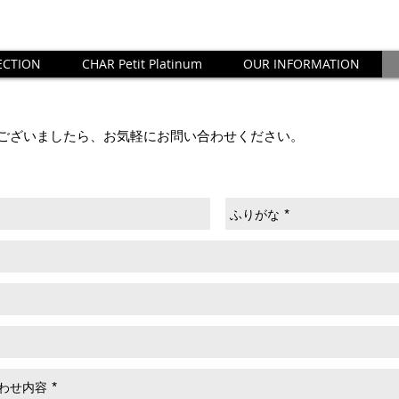
ECTION
CHAR Petit Platinum
OUR INFORMATION
ございましたら、お気軽にお問い合わせください。